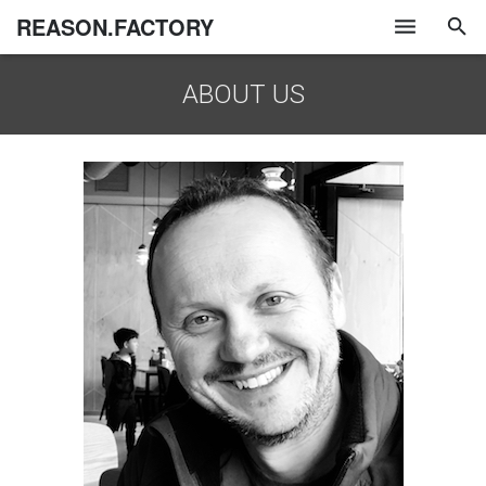
REASON.FACTORY
ABOUT US