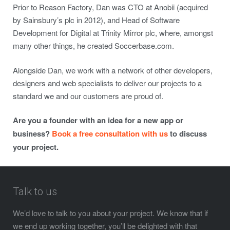
Prior to Reason Factory, Dan was CTO at Anobii (acquired
by Sainsbury’s plc in 2012), and Head of Software
Development for Digital at Trinity Mirror plc, where, amongst
many other things, he created Soccerbase.com.
Alongside Dan, we work with a network of other developers,
designers and web specialists to deliver our projects to a
standard we and our customers are proud of.
Are you a founder with an idea for a new app or
business?
Book a free consultation with us
to discuss
your project.
Talk to us
We’d love to talk to you about your project. We know that if
we end up working together, you’ll be delighted with that