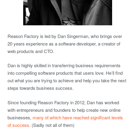
Reason Factory is led by Dan Singerman, who brings over
20 years experience as a software developer, a creator of
web products and CTO.
Dan is highly skilled in transferring business requirements
into compelling software products that users love. He’ll find
out what you are trying to achieve and help you take the next
steps towards business success.
Since founding Reason Factory in 2012, Dan has worked
with entrepreneurs and founders to help create new online
businesses,
many of which have reached significant levels
of success
. (Sadly not all of them)