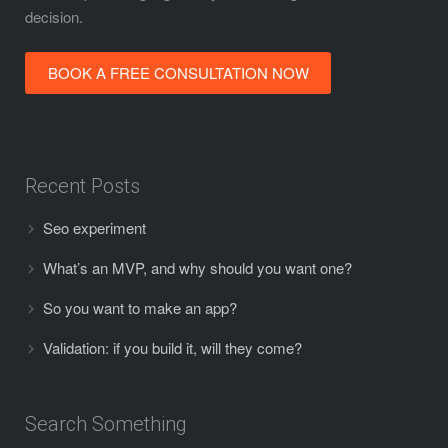
decision.
BOOK A FREE CONSULTATION NOW
Recent Posts
Seo experiment
What’s an MVP, and why should you want one?
So you want to make an app?
Validation:
if you build it, will they come?
Search Something